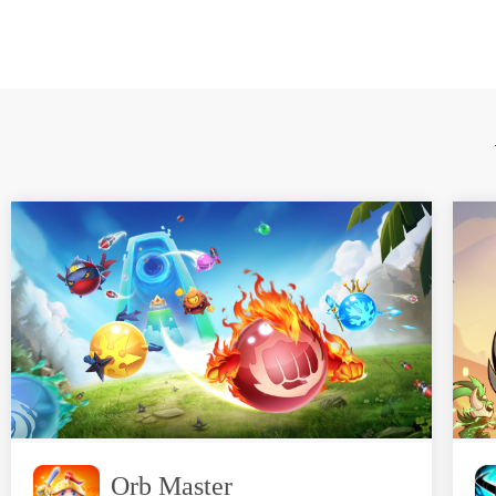
Orb Master