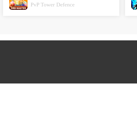
PvP Tower Defence