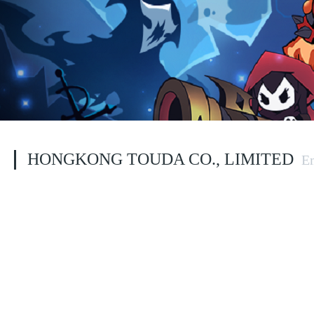
HONGKONG TOUDA CO., LIMITED 
E